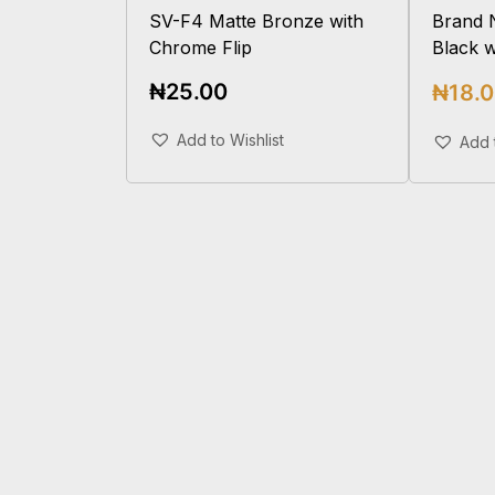
SV-F4 Matte Bronze with
Brand 
Chrome Flip
Black 
₦
25.00
₦
18.
Add To Cart
Add to Wishlist
Add 