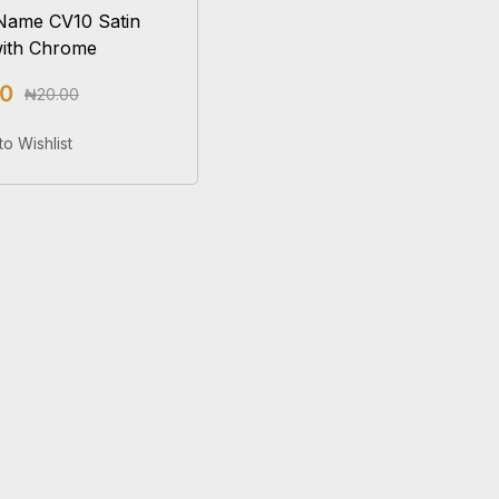
Name CV10 Satin
with Chrome
00
₦
20.00
Add To Cart
to Wishlist