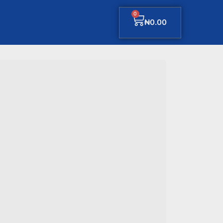
0
₦
0.00