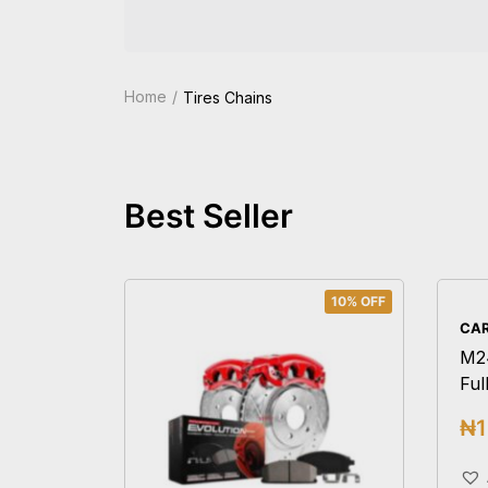
Home
Tires Chains
Best Seller
10% OFF
CAR
M2
Ful
₦
1