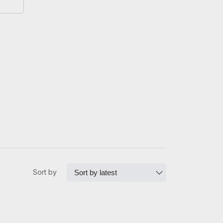
Sort by