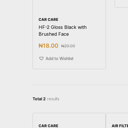
CAR CARE
HF-2 Gloss Black with
Brushed Face
₦
18.00
₦
20.00
Add To Cart
Add to Wishlist
Total 2
results
CAR CARE
AIR FIL