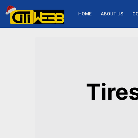
HOME
ABOUT US
C
Tire