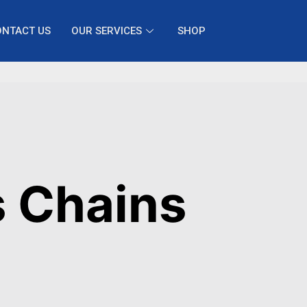
ONTACT US
OUR SERVICES
SHOP
s Chains