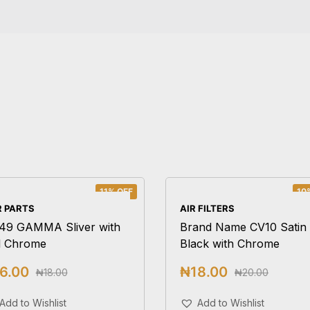
11% OFF
10
 PARTS
AIR FILTERS
49 GAMMA Sliver with
Brand Name CV10 Satin
l Chrome
Black with Chrome
6.00
₦
18.00
₦
18.00
₦
20.00
Add To Cart
Add To Cart
Add to Wishlist
Add to Wishlist