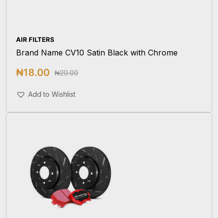
AIR FILTERS
Brand Name CV10 Satin Black with Chrome
₦
18.00
₦
20.00
Add To Cart
Add to Wishlist