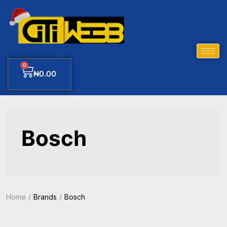
0
₦
0.00
Bosch
Home
Brands
Bosch