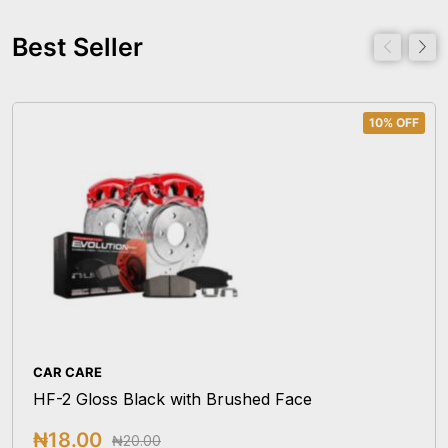
Best Seller
10% OFF
CAR CARE
HF-2 Gloss Black with Brushed Face
₦
18.00
₦
20.00