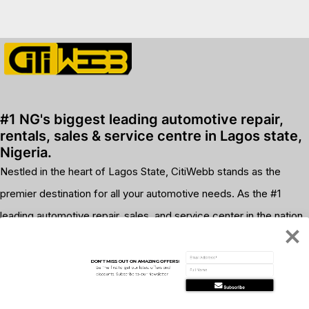
premium bootstrap themes
#1 NG's biggest leading automotive repair,
rentals, sales & service centre in Lagos state,
Nigeria.
Nestled in the heart of Lagos State, CitiWebb stands as the
premier destination for all your automotive needs. As the #1
leading automotive repair, sales, and service center in the nation,
we pride ourselves on delivering unparalleled quality and
customer satisfaction.
DON'T MISS OUT ON AMAZING OFFERS!
Be The first to get our latest offers and 
discounts. Subscribe to our Newsletter
Subscribe
WhatsApp us