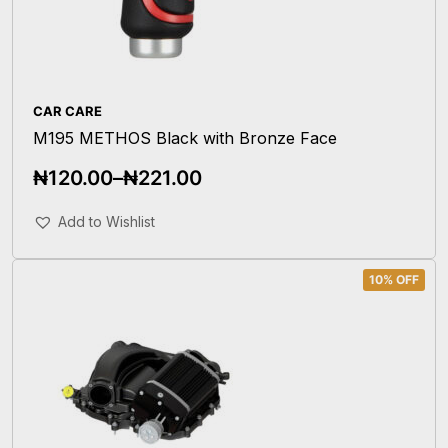
CAR CARE
M195 METHOS Black with Bronze Face
₦
120.00
–
₦
221.00
Select Options
Add to Wishlist
10% OFF