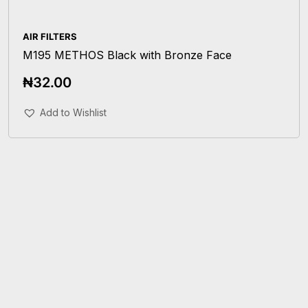
AIR FILTERS
M195 METHOS Black with Bronze Face
₦
32.00
Add To Cart
Add to Wishlist