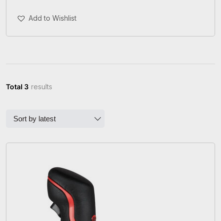
Add To Cart
Add to Wishlist
Total 3
results