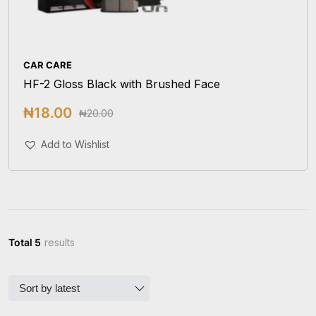
CAR CARE
HF-2 Gloss Black with Brushed Face
₦
18.00
₦
20.00
Add To Cart
Add to Wishlist
Total 5
results