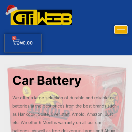
0
₦
0.00
Car Battery
We offer a large selection of durable and reliable car
batteries at the best prices from the best brands such
as Hankook, Solite, Ever start, Arnold, Amazon, Just
etc. We offer 6 Months warranty on all our car
batteries, as well as free delivery in Lagos and Abuja,