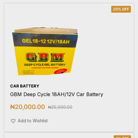
20% OFF
CAR BATTERY
GBM Deep Cycle 18AH/12V Car Battery
₦
20,000.00
₦
25,000.00
Add To Cart
Add to Wishlist