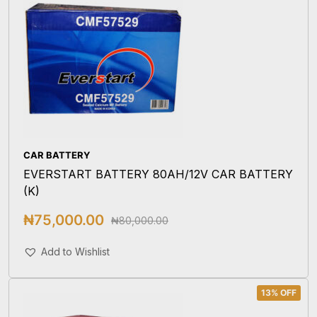
CAR BATTERY
EVERSTART BATTERY 80AH/12V CAR BATTERY
(K)
₦
75,000.00
₦
80,000.00
Add To Cart
Add to Wishlist
13% OFF