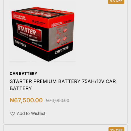
4% OFF
CAR BATTERY
STARTER PREMIUM BATTERY 75AH/12V CAR
BATTERY
₦
67,500.00
₦
70,000.00
Add To Cart
Add to Wishlist
1% OFF