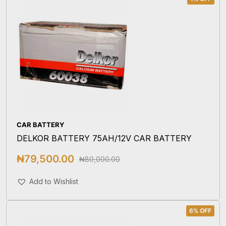
CAR BATTERY
DELKOR BATTERY 75AH/12V CAR BATTERY
₦
79,500.00
₦
80,000.00
Add To Cart
Add to Wishlist
6% OFF