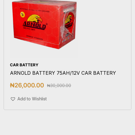
CAR BATTERY
ARNOLD BATTERY 75AH/12V CAR BATTERY
₦
26,000.00
₦
30,000.00
Add To Cart
Add to Wishlist