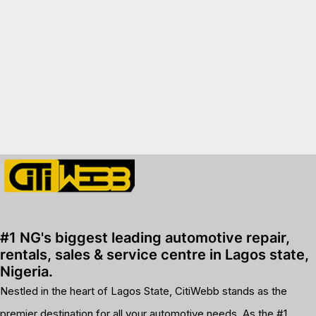
premium bootstrap themes
#1 NG's biggest leading automotive repair,
rentals, sales & service centre in Lagos state,
Nigeria.
Nestled in the heart of Lagos State, CitiWebb stands as the
premier destination for all your automotive needs. As the #1