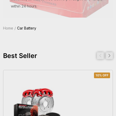
within 24 hours.
Home
Car Battery
Best Seller
10% OFF